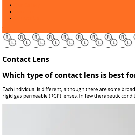
Our Gallery
Donation
Contact Us
Close
Button
Contact Lens
Which type of contact lens is best f
Each individual is different, although there are some broad 
rigid gas permeable (RGP) lenses. In few therapeutic condi