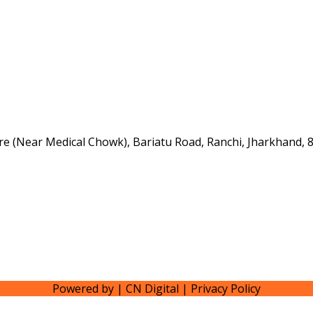
e (Near Medical Chowk), Bariatu Road, Ranchi, Jharkhand, 
Powered by | CN Digital | Privacy Policy