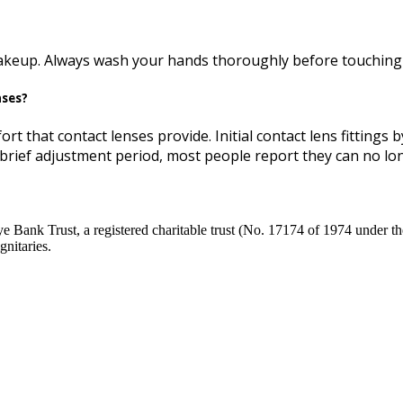
makeup. Always wash your hands thoroughly before touching 
nses?
ort that contact lenses provide. Initial contact lens fittings
a brief adjustment period, most people report they can no long
Bank Trust, a registered charitable trust (No. 17174 of 1974 under the
nitaries.