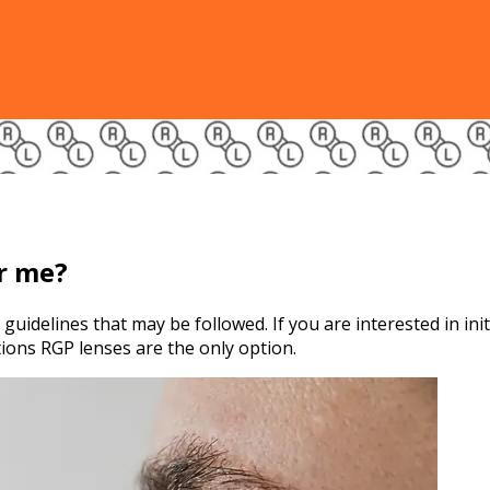
or me?
guidelines that may be followed. If you are interested in ini
tions RGP lenses are the only option.