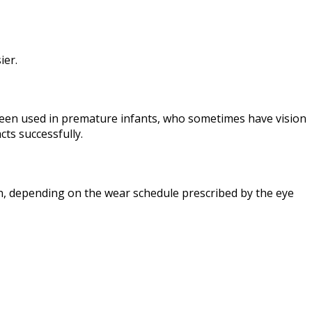
ier.
ly been used in premature infants, who sometimes have vision
ts successfully.
n, depending on the wear schedule prescribed by the eye