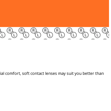
tial comfort, soft contact lenses may suit you better than