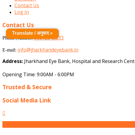
Contact Us
Log In
Contact Us
Translate / अनुवाद »
06512545333
Phone Number:
info@jharkhandeyebank.in
E-mail:
Address:
Jharkhand Eye Bank, Hospital and Research Centr
Opening Time: 9:00AM - 6:00PM
Trusted & Secure
Social Media Link
Facebook