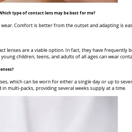
. Which type of contact lens may be best for me?
l wear. Comfort is better from the outset and adapting is eas
ntact lenses are a viable option. In fact, they have frequent
young children, teens, and adults of all ages can wear contac
lenses?
s, which can be worn for either a single day or up to seve
 in multi-packs, providing several weeks supply at a time.