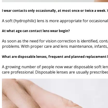
I wear contacts only occasionally, at most once or twice a week
A soft (hydrophilic) lens is more appropriate for occasiona
At what age can contact lens wear begin?
As soon as the need for vision correction is identified, co
problems. With proper care and lens maintenance, infants, 
What are disposable lenses, frequent and planned replacement 
A growing number of people now wear disposable soft lense
care professional. Disposable lenses are usually prescribed