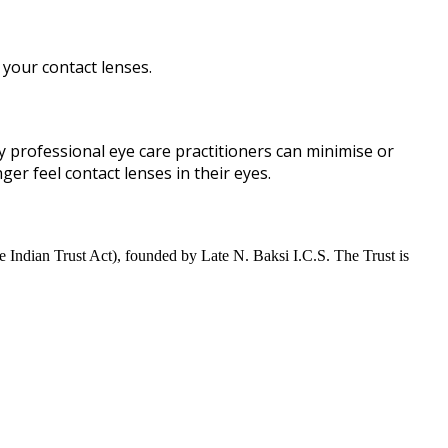
your contact lenses.
 by professional eye care practitioners can minimise or
er feel contact lenses in their eyes.
 Indian Trust Act), founded by Late N. Baksi I.C.S. The Trust is