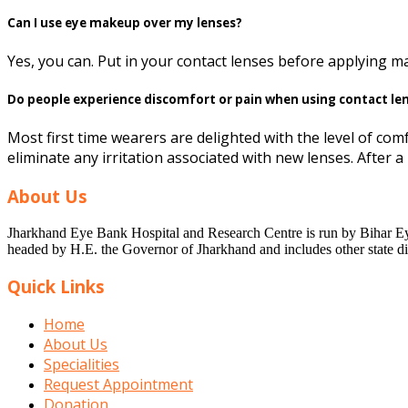
Can I use eye makeup over my lenses?
Yes, you can. Put in your contact lenses before applying 
Do people experience discomfort or pain when using contact le
Most first time wearers are delighted with the level of comf
eliminate any irritation associated with new lenses. After 
About Us
Jharkhand Eye Bank Hospital and Research Centre is run by Bihar Eye 
headed by H.E. the Governor of Jharkhand and includes other state dig
Quick Links
Home
About Us
Specialities
Request Appointment
Donation