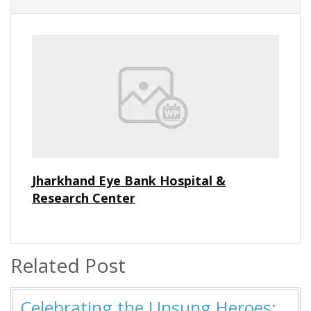
Jharkhand Eye Bank Hospital &
Research Center
Related Post
Celebrating the Unsung Heroes: