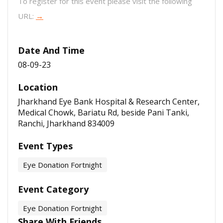
To register for this event please visit the following
URL:
→
Date And Time
08-09-23
Location
Jharkhand Eye Bank Hospital & Research Center,
Medical Chowk, Bariatu Rd, beside Pani Tanki,
Ranchi, Jharkhand 834009
Event Types
Eye Donation Fortnight
Event Category
Eye Donation Fortnight
Share With Friends