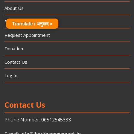
About Us
Specialities
Translate / अनुवाद »
Request Appointment
Donation
Contact Us
Log In
Contact Us
Phone Number:
06512545333