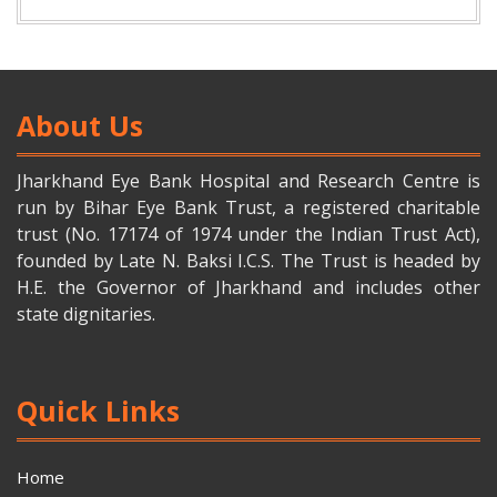
About Us
Jharkhand Eye Bank Hospital and Research Centre is
run by Bihar Eye Bank Trust, a registered charitable
trust (No. 17174 of 1974 under the Indian Trust Act),
founded by Late N. Baksi I.C.S. The Trust is headed by
H.E. the Governor of Jharkhand and includes other
state dignitaries.
Quick Links
Home