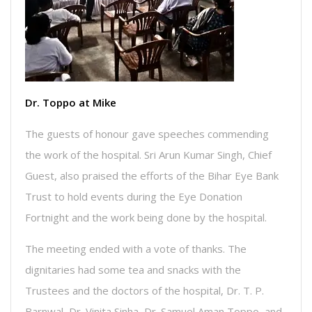
Dr. Toppo at Mike
The guests of honour gave speeches commending
the work of the hospital. Sri Arun Kumar Singh, Chief
Guest, also praised the efforts of the Bihar Eye Bank
Trust to hold events during the Eye Donation
Fortnight and the work being done by the hospital.
The meeting ended with a vote of thanks. The
dignitaries had some tea and snacks with the
Trustees and the doctors of the hospital, Dr. T. P.
Barnwal, Dr. Vinita Sinha, Dr. Samuel Aman Toppo, and