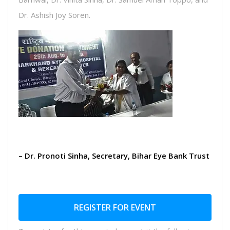
Dr. Ashish Joy Soren.
– Dr. Pronoti Sinha, Secretary, Bihar Eye Bank Trust
REGISTER FOR EVENT