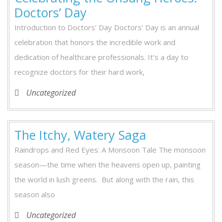
Doctors’ Day
Introduction to Doctors’ Day Doctors’ Day is an annual
celebration that honors the incredible work and
dedication of healthcare professionals. It’s a day to
recognize doctors for their hard work,
Uncategorized
The Itchy, Watery Saga
Raindrops and Red Eyes: A Monsoon Tale The monsoon
season—the time when the heavens open up, painting
the world in lush greens. But along with the rain, this
season also
Uncategorized