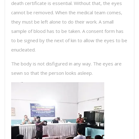
death certificate is essential. Without that, the eyes
cannot be removed. When the medical team comes,
they must be left alone to do their work. A small
sample of blood has to be taken. A consent form has
to be signed by the next of kin to allow the eyes to be
enucleated.
The body is not disfigured in any way. The eyes are
sewn so that the person looks asleep.