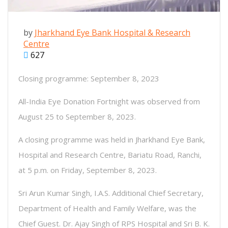
by
Jharkhand Eye Bank Hospital & Research
Centre
627
Closing programme: September 8, 2023
All-India Eye Donation Fortnight was observed from
August 25 to September 8, 2023.
A closing programme was held in Jharkhand Eye Bank,
Hospital and Research Centre, Bariatu Road, Ranchi,
at 5 p.m. on Friday, September 8, 2023.
Sri Arun Kumar Singh, I.A.S. Additional Chief Secretary,
Department of Health and Family Welfare, was the
Chief Guest. Dr. Ajay Singh of RPS Hospital and Sri B. K.