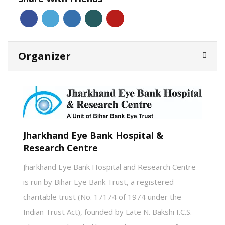
Organizer
Jharkhand Eye Bank Hospital &
Research Centre
Jharkhand Eye Bank Hospital and Research Centre
is run by Bihar Eye Bank Trust, a registered
charitable trust (No. 17174 of 1974 under the
Indian Trust Act), founded by Late N. Bakshi I.C.S.