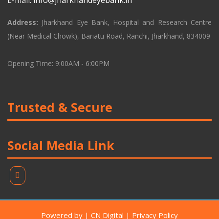
E-mail:
info@jharkhandeyebank.in
Address:
Jharkhand Eye Bank, Hospital and Research Centre
(Near Medical Chowk), Bariatu Road, Ranchi, Jharkhand, 834009
Opening Time: 9:00AM - 6:00PM
Trusted & Secure
Social Media Link
Powered by | CN Digital | Privacy Policy