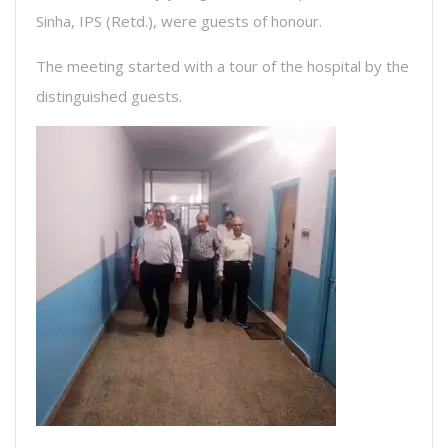
Sinha, IPS (Retd.), were guests of honour.
The meeting started with a tour of the hospital by the
distinguished guests.