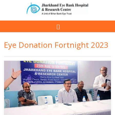
Eye Donation Fortnight 2023