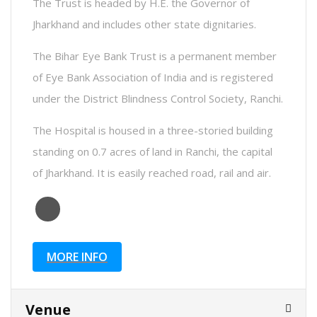
The Trust is headed by H.E. the Governor of
Jharkhand and includes other state dignitaries.
The Bihar Eye Bank Trust is a permanent member
of Eye Bank Association of India and is registered
under the District Blindness Control Society, Ranchi.
The Hospital is housed in a three-storied building
standing on 0.7 acres of land in Ranchi, the capital
of Jharkhand. It is easily reached road, rail and air.
MORE INFO
Venue