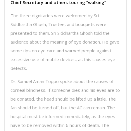
Chief Secretary and others touring “walking”
The three dignitaries were welcomed by Sri
Siddhartha Ghosh, Trustee, and bouquets were
presented to them. Sri Siddhartha Ghosh told the
audience about the meaning of eye donation. He gave
some tips on eye care and warned people against
excessive use of mobile devices, as this causes eye
defects.
Dr. Samuel Aman Toppo spoke about the causes of
corneal blindness. If someone dies and his eyes are to
be donated, the head should be lifted up a little. The
fan should be turned off, but the AC can remain. The
hospital must be informed immediately, as the eyes
have to be removed within 6 hours of death. The