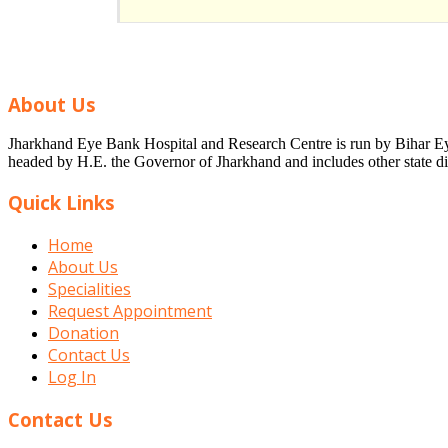
About Us
Jharkhand Eye Bank Hospital and Research Centre is run by Bihar Eye 
headed by H.E. the Governor of Jharkhand and includes other state dig
Quick Links
Home
About Us
Specialities
Request Appointment
Donation
Contact Us
Log In
Contact Us