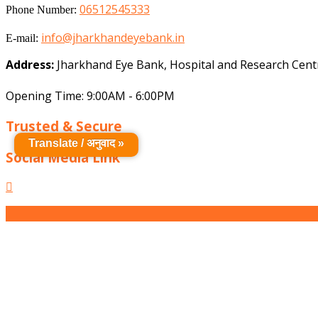
06512545333
Phone Number:
info@jharkhandeyebank.in
E-mail:
Address:
Jharkhand Eye Bank, Hospital and Research Centr
Opening Time: 9:00AM - 6:00PM
Trusted & Secure
Translate / अनुवाद »
Social Media Link
Facebook
Scroll
Up