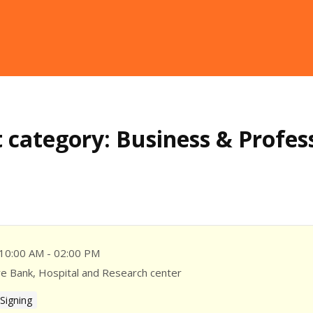
 category:
Business & Profes
10:00 AM - 02:00 PM
ye Bank, Hospital and Research center
Signing