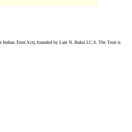
 Indian Trust Act), founded by Late N. Baksi I.C.S. The Trust is