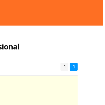
sional