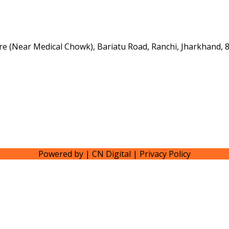
e (Near Medical Chowk), Bariatu Road, Ranchi, Jharkhand, 
Powered by | CN Digital | Privacy Policy