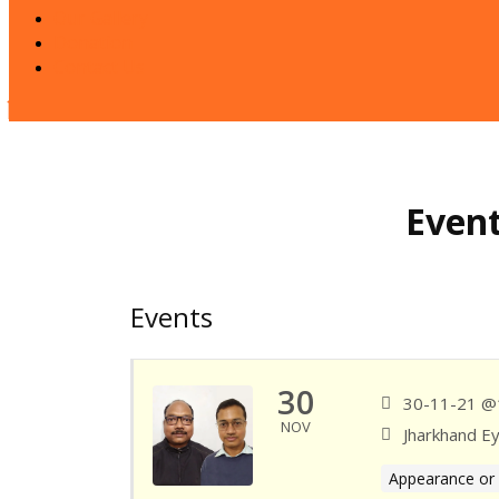
Our Gallery
Donation
Contact Us
Close
Button
Event
Events
30
30-11-21 @
NOV
Jharkhand E
Appearance or 