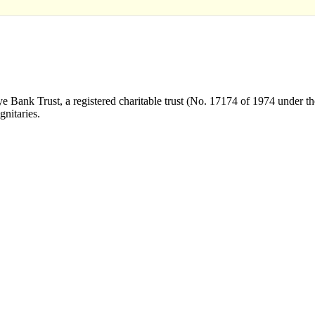
Bank Trust, a registered charitable trust (No. 17174 of 1974 under the
nitaries.