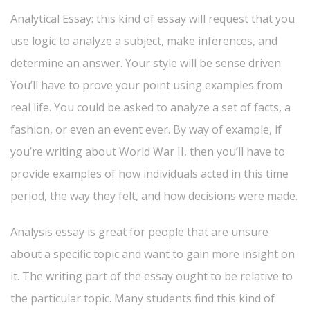
Analytical Essay: this kind of essay will request that you
use logic to analyze a subject, make inferences, and
determine an answer. Your style will be sense driven.
You’ll have to prove your point using examples from
real life. You could be asked to analyze a set of facts, a
fashion, or even an event ever. By way of example, if
you’re writing about World War II, then you’ll have to
provide examples of how individuals acted in this time
period, the way they felt, and how decisions were made.
Analysis essay is great for people that are unsure
about a specific topic and want to gain more insight on
it. The writing part of the essay ought to be relative to
the particular topic. Many students find this kind of