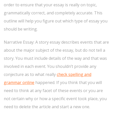
order to ensure that your essay is really on topic,
grammatically correct, and completely accurate. This
outline will help you figure out which type of essay you
should be writing.
Narrative Essay: A story essay describes events that are
about the major subject of the essay, but do not tell a
story. You must include details of the way and that was
involved in each event. You shouldn’t provide any
conjecture as to what really
check spelling and
grammar online
happened. If you think that you will
need to think at any facet of these events or you are
not certain why or how a specific event took place, you
need to delete the article and start a new one.