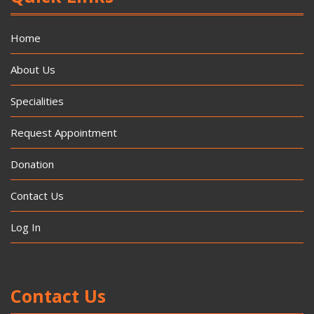
Home
About Us
Specialities
Request Appointment
Donation
Contact Us
Log In
Contact Us