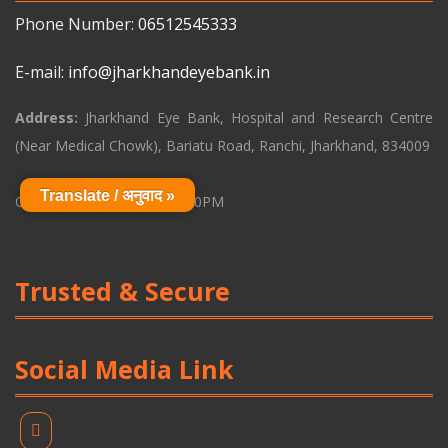
Phone Number:
06512545333
E-mail:
info@jharkhandeyebank.in
Address:
Jharkhand Eye Bank, Hospital and Research Centre
(Near Medical Chowk), Bariatu Road, Ranchi, Jharkhand, 834009
Translate / अनुवाद »
Opening Time: 9:00AM - 6:00PM
Trusted & Secure
Social Media Link