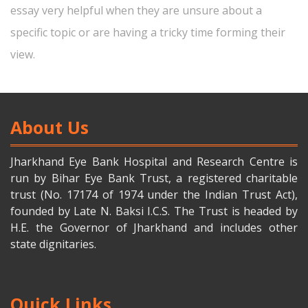
essay very helpful when they are unsure about a
specific topic or are having a tricky time forming their
view.
About Us
Jharkhand Eye Bank Hospital and Research Centre is
run by Bihar Eye Bank Trust, a registered charitable
trust (No. 17174 of 1974 under the Indian Trust Act),
founded by Late N. Baksi I.C.S. The Trust is headed by
H.E. the Governor of Jharkhand and includes other
state dignitaries.
Quick Links