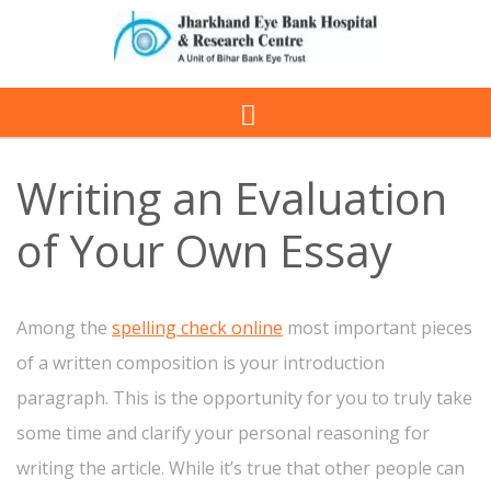
Writing an Evaluation
of Your Own Essay
Among the
spelling check online
most important pieces
of a written composition is your introduction
paragraph. This is the opportunity for you to truly take
some time and clarify your personal reasoning for
writing the article. While it’s true that other people can