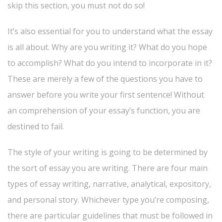
skip this section, you
must not do so!
It’s also essential for you to understand what the essay
is all about. Why are you writing it? What do you hope
to accomplish? What do you intend to incorporate in it?
These are merely a few of the questions you have to
answer before you write your first sentence! Without
an comprehension of your essay’s function, you are
destined to fail.
The style of your writing is going to be determined by
the sort of essay you are writing. There are four main
types of essay writing, narrative, analytical, expository,
and personal story. Whichever type you’re composing,
there are particular guidelines that must be followed in