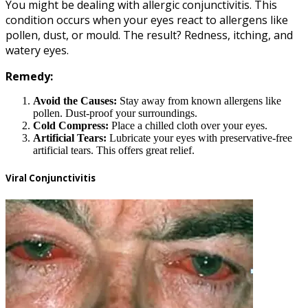
You might be dealing with allergic conjunctivitis. This
condition occurs when your eyes react to allergens like
pollen, dust, or mould. The result? Redness, itching, and
watery eyes.
Remedy:
Avoid the Causes:
Stay away from known allergens like
pollen. Dust-proof your surroundings.
Cold Compress:
Place a chilled cloth over your eyes.
Artificial Tears:
Lubricate your eyes with preservative-free
artificial tears. This offers great relief.
Viral Conjunctivitis