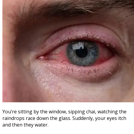
You’re sitting by the window, sipping chai, watching the
raindrops race down the glass. Suddenly, your eyes itch
and then they water.