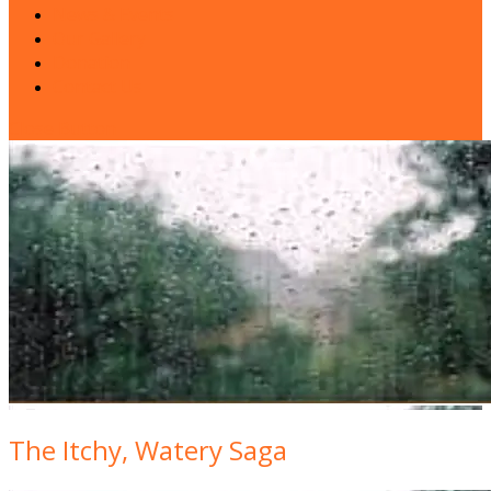
News & Events
Our Gallery
Donation
Contact Us
Close Button
The Itchy, Watery Saga