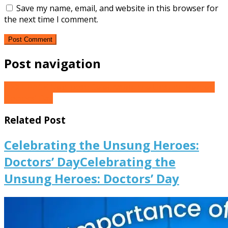
Save my name, email, and website in this browser for
the next time I comment.
Post navigation
NEXT PAGE
Next post:
Celebrating the Unsung Heroes:
Doctors’ Day
Related Post
Celebrating the Unsung Heroes:
Doctors’ Day
Celebrating the
Unsung Heroes: Doctors’ Day