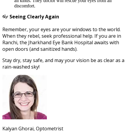
all kinds. They doctor will rescue your eyes from all
discomfort.
👓
Seeing Clearly Again
Remember, your eyes are your windows to the world.
When they rebel, seek professional help. If you are in
Ranchi, the Jharkhand Eye Bank Hospital awaits with
open doors (and sanitized hands).
Stay dry, stay safe, and may your vision be as clear as a
rain-washed sky!
Kalyan Ghorai, Optometrist