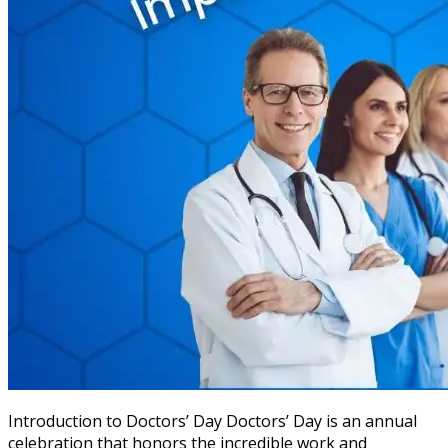
Introduction to Doctors’ Day Doctors’ Day is an annual
celebration that honors the incredible work and