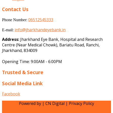
Contact Us
06512545333
Phone Number:
info@jharkhandeyebank.in
E-mail:
Address:
Jharkhand Eye Bank, Hospital and Research
Centre (Near Medical Chowk), Bariatu Road, Ranchi,
Jharkhand, 834009
Opening Time: 9:00AM - 6:00PM
Trusted & Secure
Social Media Link
Facebook
Powered by | CN Digital | Privacy Policy