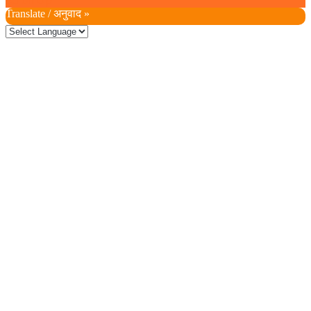
Scroll Up
Translate / अनुवाद »