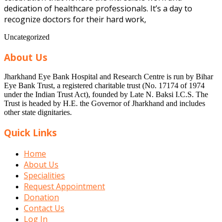
dedication of healthcare professionals. It’s a day to
recognize doctors for their hard work,
Uncategorized
About Us
Jharkhand Eye Bank Hospital and Research Centre is run by Bihar
Eye Bank Trust, a registered charitable trust (No. 17174 of 1974
under the Indian Trust Act), founded by Late N. Baksi I.C.S. The
Trust is headed by H.E. the Governor of Jharkhand and includes
other state dignitaries.
Quick Links
Home
About Us
Specialities
Request Appointment
Donation
Contact Us
Log In