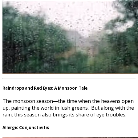
Raindrops and Red Eyes: A Monsoon Tale
The monsoon season—the time when the heavens open
up, painting the world in lush greens. But along with the
rain, this season also brings its share of eye troubles.
Allergic Conjunctivitis