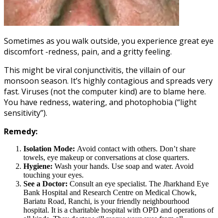
Sometimes as you walk outside, you experience great eye
discomfort -redness, pain, and a gritty feeling.
This might be viral conjunctivitis, the villain of our
monsoon season. It’s highly contagious and spreads very
fast. Viruses (not the computer kind) are to blame here.
You have redness, watering, and photophobia (“light
sensitivity”).
Remedy:
Isolation Mode:
Avoid contact with others. Don’t share
towels, eye makeup or conversations at close quarters.
Hygiene:
Wash your hands. Use soap and water. Avoid
touching your eyes.
See a Doctor:
Consult an eye specialist. The Jharkhand Eye
Bank Hospital and Research Centre on Medical Chowk,
Bariatu Road, Ranchi, is your friendly neighbourhood
hospital. It is a charitable hospital with OPD and operations of