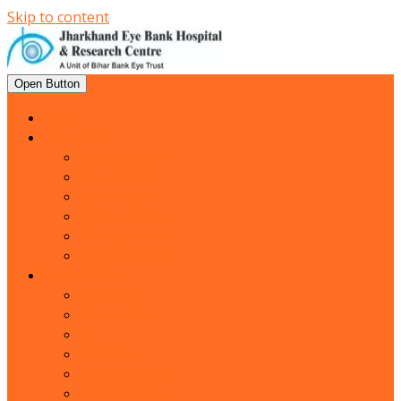
Skip to content
Open Button
Home
About Us
Our Mission
Our History
Our Team
Our Trustees
Our Activities
Our Associates
Specialities
Cataract
Glaucoma
Squint
YAG Laser
Eye Donation
Contact Lens