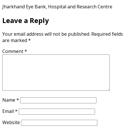
Jharkhand Eye Bank, Hospital and Research Centre
Leave a Reply
Your email address will not be published.
Required fields
are marked
*
Comment
*
Name
*
Email
*
Website