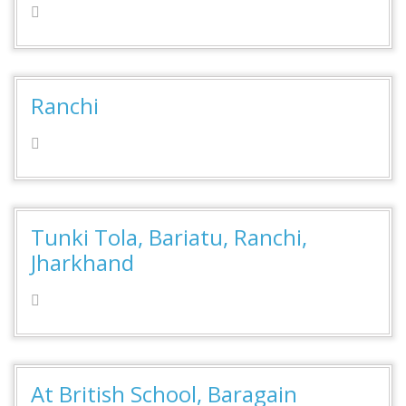
Ranchi
Tunki Tola, Bariatu, Ranchi,
Jharkhand
At British School, Baragain