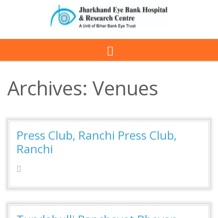
Archives:
Venues
Press Club, Ranchi Press Club,
Ranchi