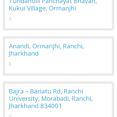
Tundahulli Panchayat Bhavan,
Kukui Village, Ormanjhi
Anandi, Ormanjhi, Ranchi,
Jharkhand
Bajra – Bariatu Rd, Ranchi
University, Morabadi, Ranchi,
Jharkhand 834001