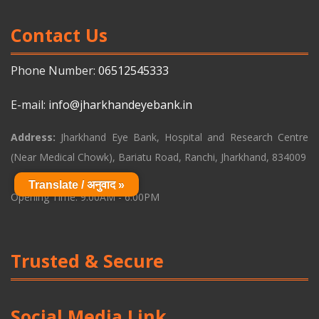
Contact Us
Phone Number:
06512545333
E-mail:
info@jharkhandeyebank.in
Address:
Jharkhand Eye Bank, Hospital and Research Centre
(Near Medical Chowk), Bariatu Road, Ranchi, Jharkhand, 834009
Translate / अनुवाद »
Opening Time: 9:00AM - 6:00PM
Trusted & Secure
Social Media Link