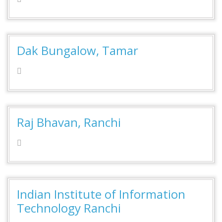
Dak Bungalow, Tamar
Raj Bhavan, Ranchi
Indian Institute of Information
Technology Ranchi