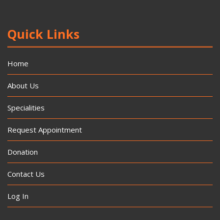
Quick Links
Home
About Us
Specialities
Request Appointment
Donation
Contact Us
Log In