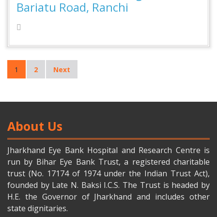
Bariatu Road, Ranchi
1
2
Next
About Us
Jharkhand Eye Bank Hospital and Research Centre is
run by Bihar Eye Bank Trust, a registered charitable
trust (No. 17174 of 1974 under the Indian Trust Act),
founded by Late N. Baksi I.C.S. The Trust is headed by
H.E. the Governor of Jharkhand and includes other
state dignitaries.