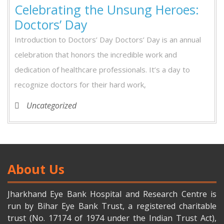
Celebrating the Unsung Heroes:
Doctors’ Day
Introduction to Doctors’ Day Doctors’ Day is an annual
celebration that honors the incredible work and
dedication of healthcare professionals. It’s a day to
recognize doctors for their hard work,
Uncategorized
About Us
Jharkhand Eye Bank Hospital and Research Centre is
run by Bihar Eye Bank Trust, a registered charitable
trust (No. 17174 of 1974 under the Indian Trust Act),