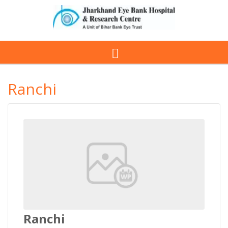
Ranchi
Ranchi