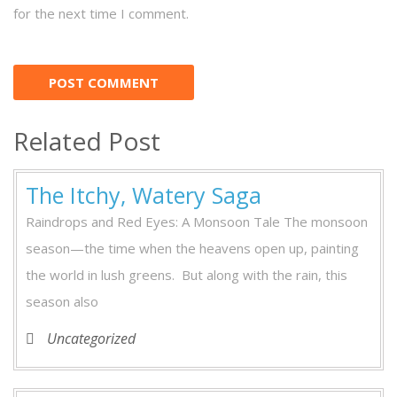
for the next time I comment.
Related Post
The Itchy, Watery Saga
Raindrops and Red Eyes: A Monsoon Tale The monsoon
season—the time when the heavens open up, painting
the world in lush greens. But along with the rain, this
season also
Uncategorized