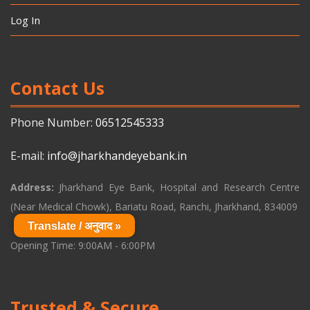
Log In
Contact Us
Phone Number:
06512545333
E-mail:
info@jharkhandeyebank.in
Address:
Jharkhand Eye Bank, Hospital and Research Centre
(Near Medical Chowk), Bariatu Road, Ranchi, Jharkhand, 834009
Translate / अनुवाद »
Opening Time: 9:00AM - 6:00PM
Trusted & Secure