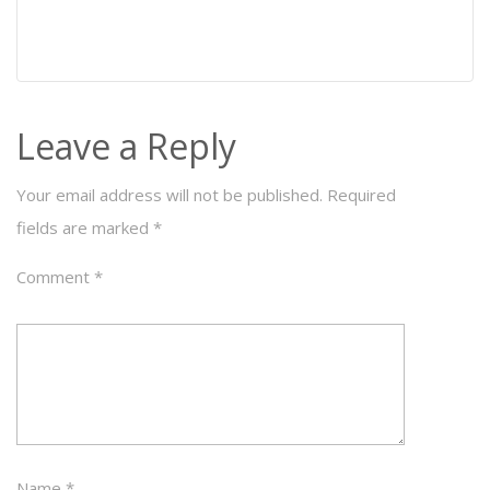
Leave a Reply
Your email address will not be published.
Required
fields are marked
*
Comment
*
Name
*