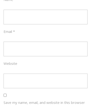
Email
*
Website
Save my name, email, and website in this browser