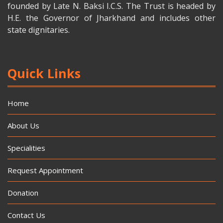
founded by Late N. Baksi I.C.S. The Trust is headed by
H.E. the Governor of Jharkhand and includes other
state dignitaries.
Quick Links
Home
About Us
Specialities
Request Appointment
Donation
Contact Us