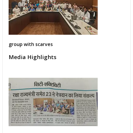
group with scarves
Media Highlights