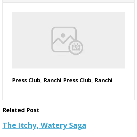
Press Club, Ranchi Press Club, Ranchi
Related Post
The
The Itchy, Watery Saga
Itchy,