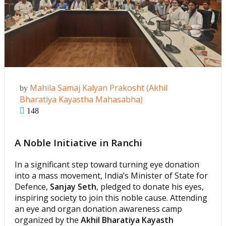
Mahila Samaj Kalyan Prakosht (Akhil
by
Bharatiya Kayastha Mahasabha)
148
A Noble Initiative in Ranchi
In a significant step toward turning eye donation
into a mass movement, India’s Minister of State for
Defence,
Sanjay Seth
, pledged to donate his eyes,
inspiring society to join this noble cause. Attending
an eye and organ donation awareness camp
organized by the
Akhil Bharatiya Kayasth