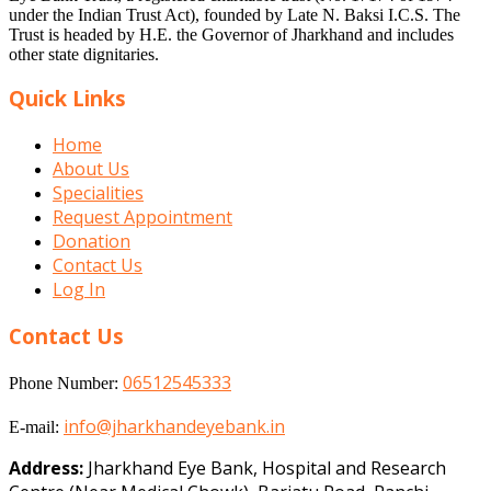
under the Indian Trust Act), founded by Late N. Baksi I.C.S. The
Trust is headed by H.E. the Governor of Jharkhand and includes
other state dignitaries.
Quick Links
Home
About Us
Specialities
Request Appointment
Donation
Contact Us
Log In
Contact Us
06512545333
Phone Number:
info@jharkhandeyebank.in
E-mail:
Address:
Jharkhand Eye Bank, Hospital and Research