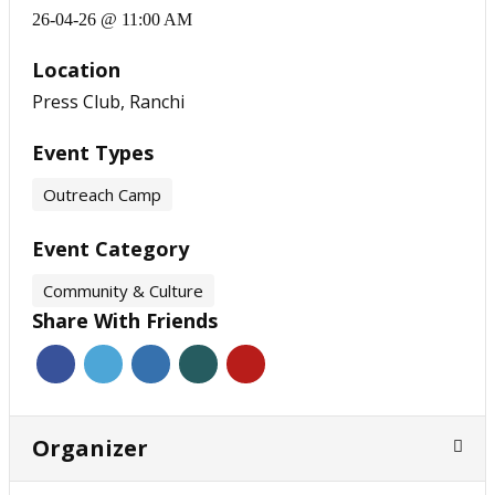
26-04-26 @ 11:00 AM
Location
Press Club, Ranchi
Event Types
Outreach Camp
Event Category
Community & Culture
Share With Friends
Organizer