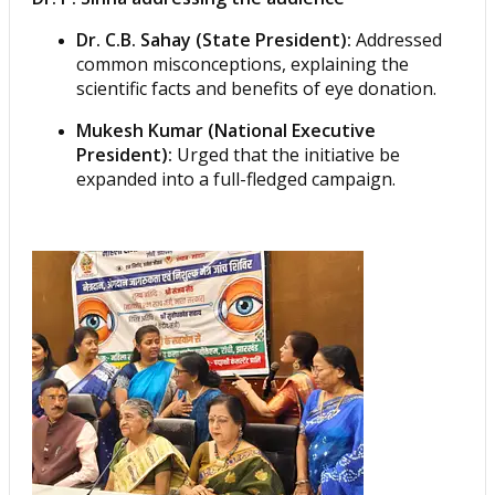
Dr. C.B. Sahay (State President):
Addressed
common misconceptions, explaining the
scientific facts and benefits of eye donation.
Mukesh Kumar (National Executive
President):
Urged that the initiative be
expanded into a full-fledged campaign.