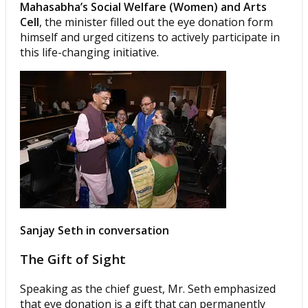
Mahasabha’s Social Welfare (Women) and Arts
Cell
, the minister filled out the eye donation form
himself and urged citizens to actively participate in
this life-changing initiative.
Sanjay Seth in conversation
The Gift of Sight
Speaking as the chief guest, Mr. Seth emphasized
that eye donation is a gift that can permanently