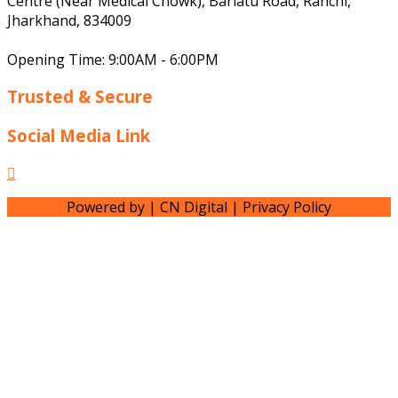
Centre (Near Medical Chowk), Bariatu Road, Ranchi,
Jharkhand, 834009
Opening Time: 9:00AM - 6:00PM
Trusted & Secure
Social Media Link
Facebook
Powered by | CN Digital | Privacy Policy
Scroll
Up