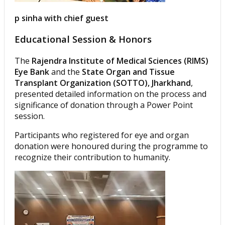
p sinha with chief guest
Educational Session & Honors
The
Rajendra Institute of Medical Sciences (RIMS)
Eye Bank
and the
State Organ and Tissue
Transplant Organization (SOTTO), Jharkhand
,
presented detailed information on the process and
significance of donation through a Power Point
session.
Participants who registered for eye and organ
donation were honoured during the programme to
recognize their contribution to humanity.