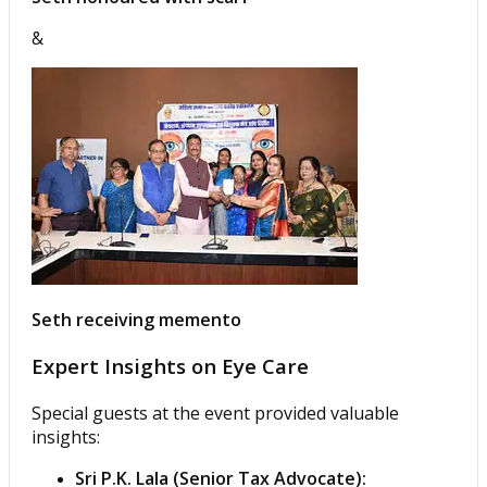
&
Seth receiving memento
Expert Insights on Eye Care
Special guests at the event provided valuable
insights:
Sri P.K. Lala (Senior Tax Advocate):