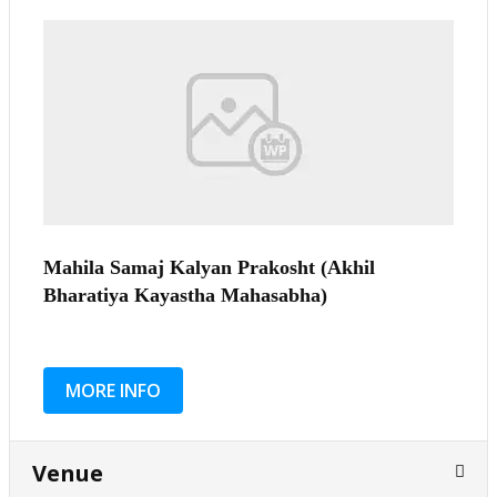
Mahila Samaj Kalyan Prakosht (Akhil
Bharatiya Kayastha Mahasabha)
MORE INFO
Venue