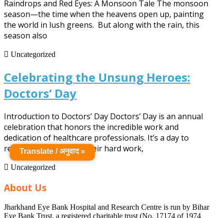
Raindrops and Red Eyes: A Monsoon Tale The monsoon
Watery
season—the time when the heavens open up, painting
the world in lush greens. But along with the rain, this
Saga
season also
Uncategorized
Celebrating the Unsung Heroes:
Celebrating
Doctors’ Day
the
Introduction to Doctors’ Day Doctors’ Day is an annual
Unsung
celebration that honors the incredible work and
dedication of healthcare professionals. It’s a day to
Heroes:
recognize doctors for their hard work,
Translate / अनुवाद »
Doctors’
Uncategorized
Day
About Us
Jharkhand Eye Bank Hospital and Research Centre is run by Bihar
Eye Bank Trust, a registered charitable trust (No. 17174 of 1974