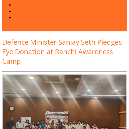
Our Gallery
Donation
Contact Us
Close
Button
Defence Minister Sanjay Seth Pledges
Eye Donation at Ranchi Awareness
Camp