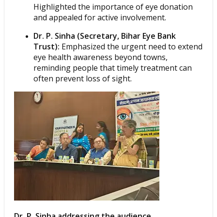
Highlighted the importance of eye donation
and appealed for active involvement.
Dr. P. Sinha (Secretary, Bihar Eye Bank
Trust):
Emphasized the urgent need to extend
eye health awareness beyond towns,
reminding people that timely treatment can
often prevent loss of sight.
Dr. P. Sinha addressing the audience