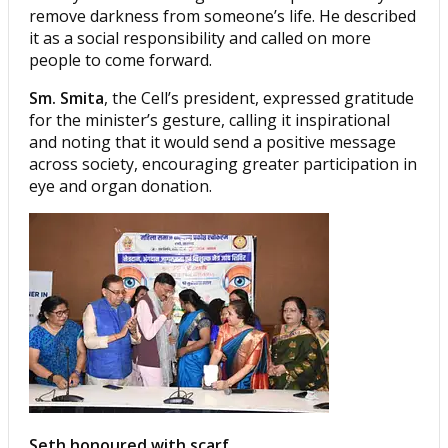
remove darkness from someone’s life. He described
it as a social responsibility and called on more
people to come forward.
Sm. Smita
, the Cell’s president, expressed gratitude
for the minister’s gesture, calling it inspirational
and noting that it would send a positive message
across society, encouraging greater participation in
eye and organ donation.
Seth honoured with scarf