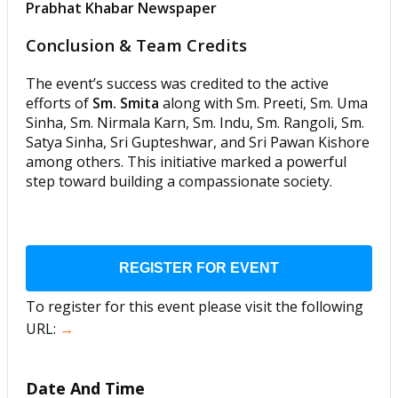
Prabhat Khabar Newspaper
Conclusion & Team Credits
The event’s success was credited to the active
efforts of
Sm. Smita
along with Sm. Preeti, Sm. Uma
Sinha, Sm. Nirmala Karn, Sm. Indu, Sm. Rangoli, Sm.
Satya Sinha, Sri Gupteshwar, and Sri Pawan Kishore
among others. This initiative marked a powerful
step toward building a compassionate society.
REGISTER FOR EVENT
To register for this event please visit the following
URL:
→
Date And Time