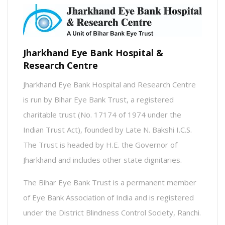
Jharkhand Eye Bank Hospital &
Research Centre
Jharkhand Eye Bank Hospital and Research Centre
is run by Bihar Eye Bank Trust, a registered
charitable trust (No. 17174 of 1974 under the
Indian Trust Act), founded by Late N. Bakshi I.C.S.
The Trust is headed by H.E. the Governor of
Jharkhand and includes other state dignitaries.
The Bihar Eye Bank Trust is a permanent member
of Eye Bank Association of India and is registered
under the District Blindness Control Society, Ranchi.