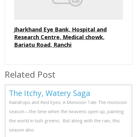
Jharkhand Eye Bank, Hospital and
Research Centre, Medical chowk,
Bariatu Road, Ranchi
Related Post
The Itchy, Watery Saga
Raindrops and Red Eyes: A Monsoon Tale The monsoon
season—the time when the heavens open up, painting
the world in lush greens. But along with the rain, this
season also