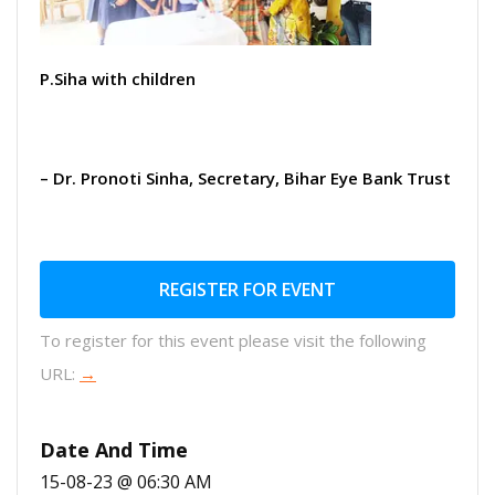
P.Siha with children
– Dr. Pronoti Sinha, Secretary, Bihar Eye Bank Trust
REGISTER FOR EVENT
To register for this event please visit the following
URL:
→
Date And Time
15-08-23 @ 06:30 AM