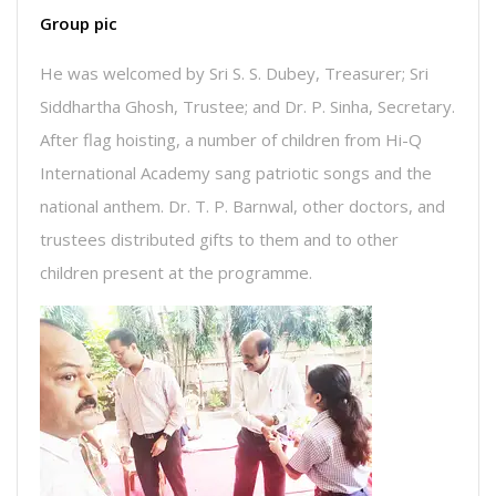
Group pic
He was welcomed by Sri S. S. Dubey, Treasurer; Sri
Siddhartha Ghosh, Trustee; and Dr. P. Sinha, Secretary.
After flag hoisting, a number of children from Hi-Q
International Academy sang patriotic songs and the
national anthem. Dr. T. P. Barnwal, other doctors, and
trustees distributed gifts to them and to other
children present at the programme.