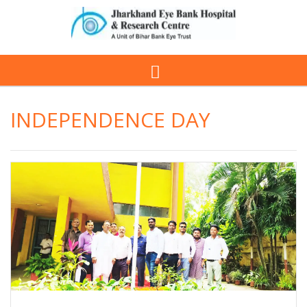
INDEPENDENCE DAY