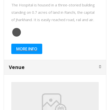
The Hospital is housed in a three-storied building
standing on 0.7 acres of land in Ranchi, the capital
of Jharkhand. It is easily reached road, rail and air.
MORE INFO
Venue