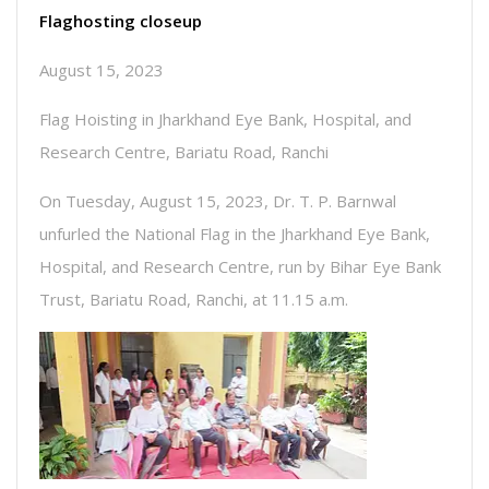
Flaghosting closeup
August 15, 2023
Flag Hoisting in Jharkhand Eye Bank, Hospital, and
Research Centre, Bariatu Road, Ranchi
On Tuesday, August 15, 2023, Dr. T. P. Barnwal
unfurled the National Flag in the Jharkhand Eye Bank,
Hospital, and Research Centre, run by Bihar Eye Bank
Trust, Bariatu Road, Ranchi, at 11.15 a.m.