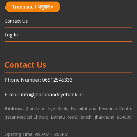
Donation
Translate / अनुवाद »
Contact Us
Log In
Contact Us
Phone Number:
06512545333
E-mail:
info@jharkhandeyebank.in
Address:
Jharkhand Eye Bank, Hospital and Research Centre
(Near Medical Chowk), Bariatu Road, Ranchi, Jharkhand, 834009
Opening Time: 9:00AM - 6:00PM