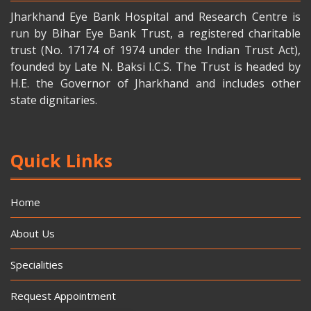
Jharkhand Eye Bank Hospital and Research Centre is
run by Bihar Eye Bank Trust, a registered charitable
trust (No. 17174 of 1974 under the Indian Trust Act),
founded by Late N. Baksi I.C.S. The Trust is headed by
H.E. the Governor of Jharkhand and includes other
state dignitaries.
Quick Links
Home
About Us
Specialities
Request Appointment