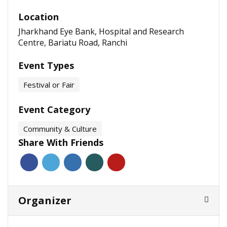
Location
Jharkhand Eye Bank, Hospital and Research
Centre, Bariatu Road, Ranchi
Event Types
Festival or Fair
Event Category
Community & Culture
Share With Friends
Organizer