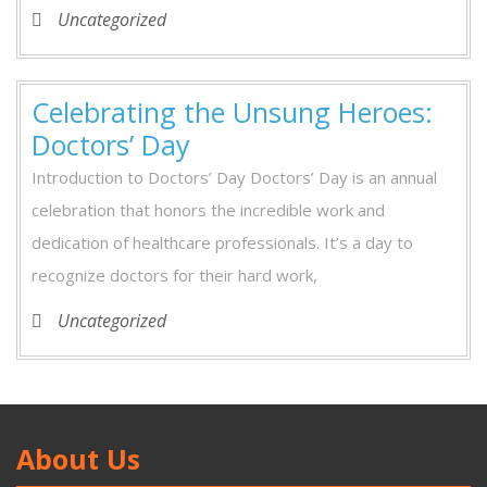
Uncategorized
Celebrating the Unsung Heroes:
Doctors’ Day
Introduction to Doctors’ Day Doctors’ Day is an annual
celebration that honors the incredible work and
dedication of healthcare professionals. It’s a day to
recognize doctors for their hard work,
Uncategorized
About Us