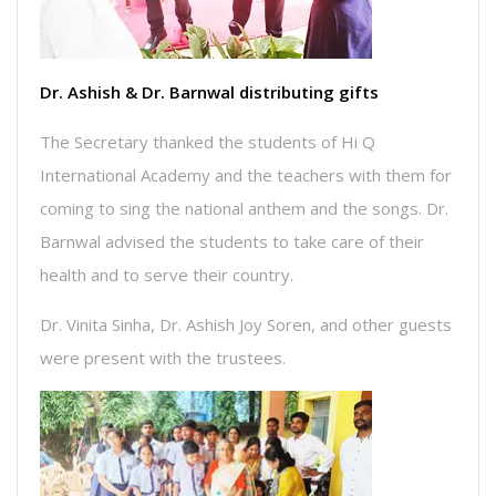
Dr. Ashish & Dr. Barnwal distributing gifts
The Secretary thanked the students of Hi Q
International Academy and the teachers with them for
coming to sing the national anthem and the songs. Dr.
Barnwal advised the students to take care of their
health and to serve their country.
Dr. Vinita Sinha, Dr. Ashish Joy Soren, and other guests
were present with the trustees.