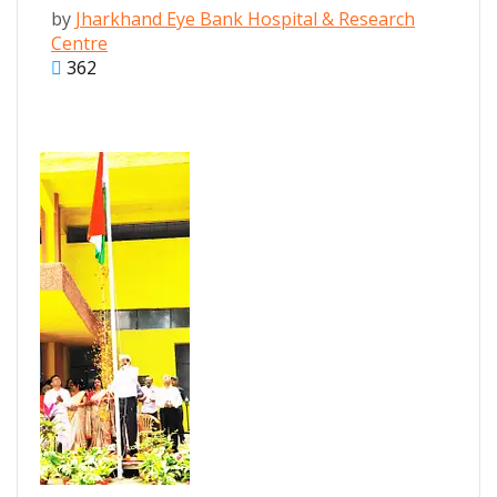
by
Jharkhand Eye Bank Hospital & Research
Centre
362