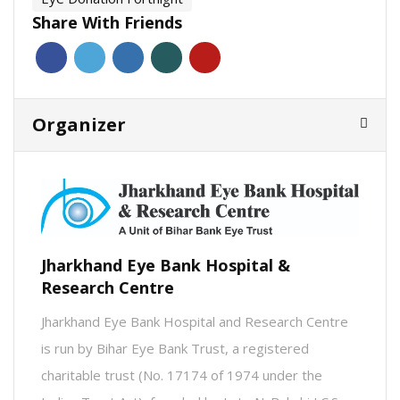
Share With Friends
Organizer
Jharkhand Eye Bank Hospital &
Research Centre
Jharkhand Eye Bank Hospital and Research Centre
is run by Bihar Eye Bank Trust, a registered
charitable trust (No. 17174 of 1974 under the