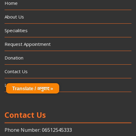
Home
About Us
Specialities
Request Appointment
Donation
Contact Us
Log In
Translate / अनुवाद »
Contact Us
Phone Number:
06512545333