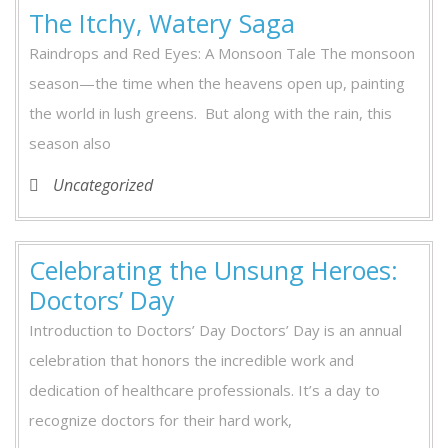
The Itchy, Watery Saga
Raindrops and Red Eyes: A Monsoon Tale The monsoon
season—the time when the heavens open up, painting
the world in lush greens. But along with the rain, this
season also
Uncategorized
Celebrating the Unsung Heroes:
Doctors’ Day
Introduction to Doctors’ Day Doctors’ Day is an annual
celebration that honors the incredible work and
dedication of healthcare professionals. It’s a day to
recognize doctors for their hard work,