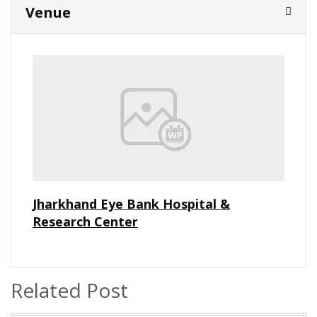
Venue
Jharkhand Eye Bank Hospital &
Research Center
Related Post