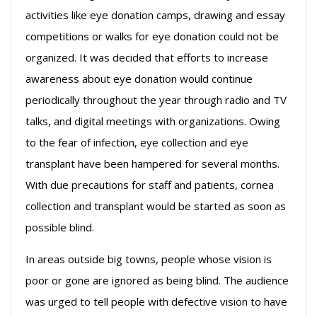
activities like eye donation camps, drawing and essay
competitions or walks for eye donation could not be
organized. It was decided that efforts to increase
awareness about eye donation would continue
periodically throughout the year through radio and TV
talks, and digital meetings with organizations. Owing
to the fear of infection, eye collection and eye
transplant have been hampered for several months.
With due precautions for staff and patients, cornea
collection and transplant would be started as soon as
possible blind.
In areas outside big towns, people whose vision is
poor or gone are ignored as being blind. The audience
was urged to tell people with defective vision to have