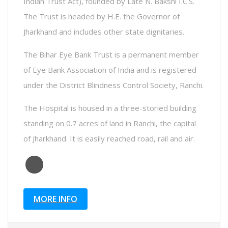
Indian Trust Act), founded by Late N. Bakshi I.C.S.
The Trust is headed by H.E. the Governor of
Jharkhand and includes other state dignitaries.
The Bihar Eye Bank Trust is a permanent member
of Eye Bank Association of India and is registered
under the District Blindness Control Society, Ranchi.
The Hospital is housed in a three-storied building
standing on 0.7 acres of land in Ranchi, the capital
of Jharkhand. It is easily reached road, rail and air.
MORE INFO