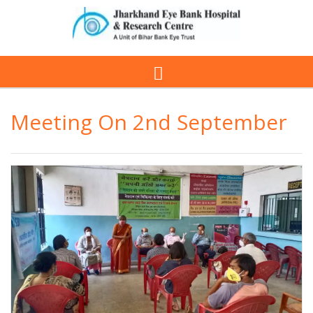
Meeting On 2nd September