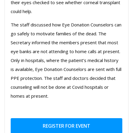
their eyes checked to see whether corneal transplant
could help.
The staff discussed how Eye Donation Counselors can
go safely to motivate families of the dead. The
Secretary informed the members present that most
eye banks are not attending to home calls at present.
Only in hospitals, where the patient’s medical history
is available, Eye Donation Counselors are sent with full
PPE protection. The staff and doctors decided that
counseling will not be done at Covid hospitals or
homes at present.
REGISTER FOR EVENT