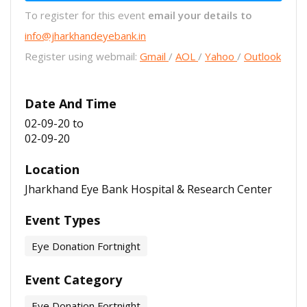
To register for this event
email your details to
info@jharkhandeyebank.in
Register using webmail:
Gmail
/
AOL
/
Yahoo
/
Outlook
Date And Time
02-09-20
to
02-09-20
Location
Jharkhand Eye Bank Hospital & Research Center
Event Types
Eye Donation Fortnight
Event Category
Eye Donation Fortnight