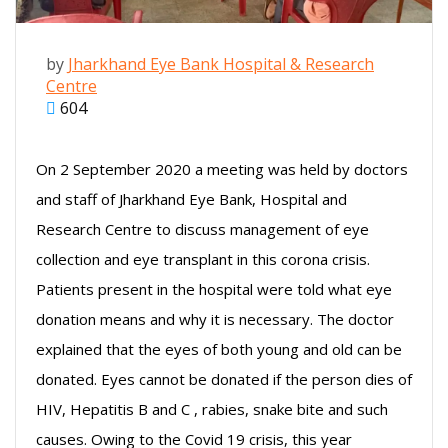
by
Jharkhand Eye Bank Hospital & Research
Centre
604
On 2 September 2020 a meeting was held by doctors
and staff of Jharkhand Eye Bank, Hospital and
Research Centre to discuss management of eye
collection and eye transplant in this corona crisis.
Patients present in the hospital were told what eye
donation means and why it is necessary. The doctor
explained that the eyes of both young and old can be
donated. Eyes cannot be donated if the person dies of
HIV, Hepatitis B and C , rabies, snake bite and such
causes. Owing to the Covid 19 crisis, this year