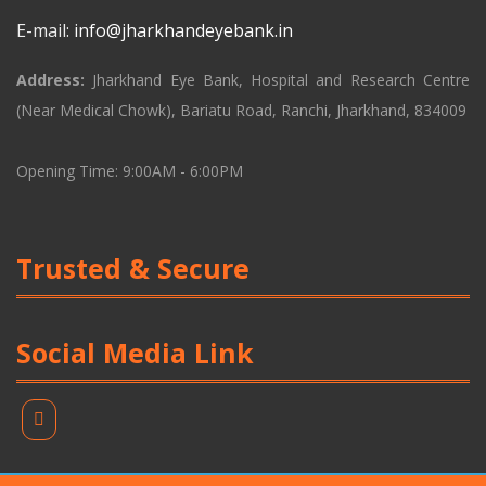
E-mail:
info@jharkhandeyebank.in
Address:
Jharkhand Eye Bank, Hospital and Research Centre
(Near Medical Chowk), Bariatu Road, Ranchi, Jharkhand, 834009
Opening Time: 9:00AM - 6:00PM
Trusted & Secure
Social Media Link