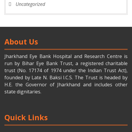
Uncategorized
About Us
Jharkhand Eye Bank Hospital and Research Centre is
run by Bihar Eye Bank Trust, a registered charitable
trust (No. 17174 of 1974 under the Indian Trust Act),
founded by Late N. Baksi I.C.S. The Trust is headed by
H.E. the Governor of Jharkhand and includes other
state dignitaries.
Quick Links