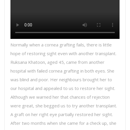
Normally when a cornea grafting fails, there is little
hope of restoring sight even with another transplant.
Ruksana Khatoon, aged 45, came from another
hospital with failed cornea grafting in both eyes. She
was blind and poor. Her neighbours brought her to
our hospital and appealed to us to restore her sight.
Although we warned her that chances of rejection
were great, she begged us to try another transplant.
A graft on her right eye partially restored her sight.
After two months when she came for a check up, she