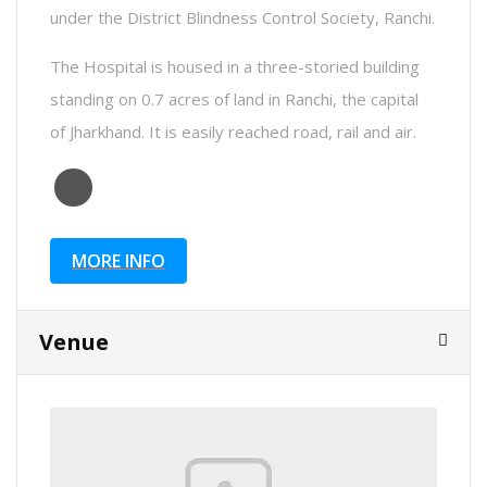
under the District Blindness Control Society, Ranchi.
The Hospital is housed in a three-storied building
standing on 0.7 acres of land in Ranchi, the capital
of Jharkhand. It is easily reached road, rail and air.
MORE INFO
Venue