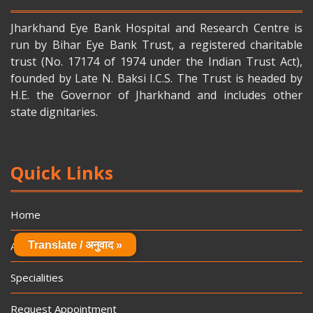
Jharkhand Eye Bank Hospital and Research Centre is
run by Bihar Eye Bank Trust, a registered charitable
trust (No. 17174 of 1974 under the Indian Trust Act),
founded by Late N. Baksi I.C.S. The Trust is headed by
H.E. the Governor of Jharkhand and includes other
state dignitaries.
Quick Links
Home
About Us
Translate / अनुवाद »
Specialities
Request Appointment