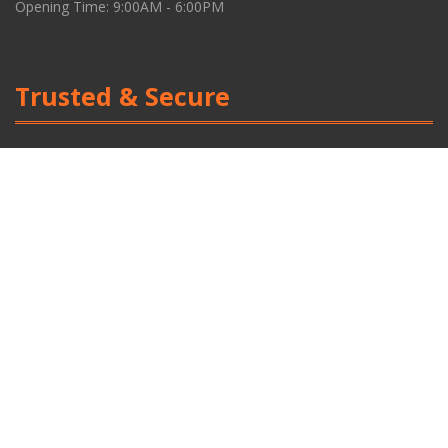
Opening Time: 9:00AM - 6:00PM
Trusted & Secure
Social Media Link
Facebook
Powered by | CN Digital | Privacy Policy
Scroll
Up