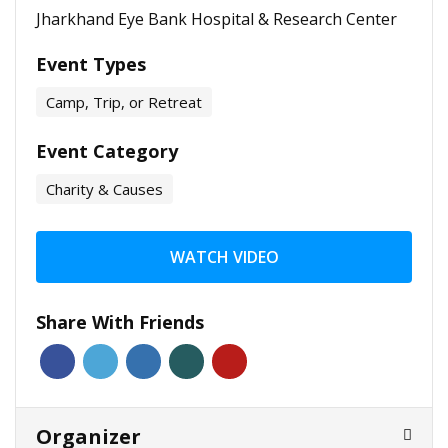
Jharkhand Eye Bank Hospital & Research Center
Event Types
Camp, Trip, or Retreat
Event Category
Charity & Causes
WATCH VIDEO
Share With Friends
Organizer