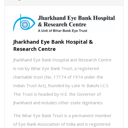
Jharkhand Eye Bank Hospital &
Research Centre
Jharkhand Eye Bank Hospital and Research Centre
is run by Bihar Eye Bank Trust, a registered
charitable trust (No. 17174 of 1974 under the
Indian Trust Act), founded by Late N. Bakshi I.C.S.
The Trust is headed by H.E. the Governor of
Jharkhand and includes other state dignitaries.
The Bihar Eye Bank Trust is a permanent member
of Eye Bank Association of India and is registered