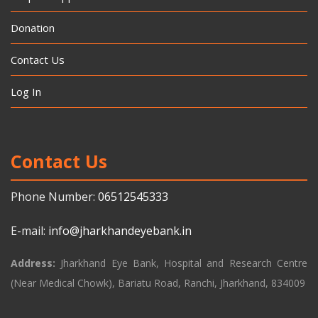
Donation
Contact Us
Log In
Contact Us
Phone Number:
06512545333
E-mail:
info@jharkhandeyebank.in
Address:
Jharkhand Eye Bank, Hospital and Research Centre
(Near Medical Chowk), Bariatu Road, Ranchi, Jharkhand, 834009