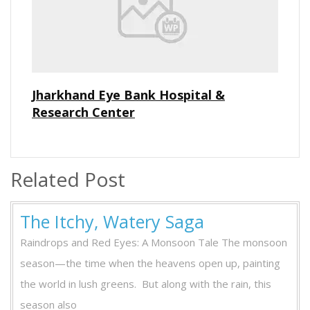
Jharkhand Eye Bank Hospital &
Research Center
Related Post
The
The Itchy, Watery Saga
Itchy,
Raindrops and Red Eyes: A Monsoon Tale The monsoon
Watery
season—the time when the heavens open up, painting
Saga
the world in lush greens. But along with the rain, this
season also