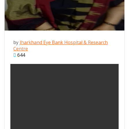
by
Jharkhand Eye Bank Hospital & Research
Centre
644