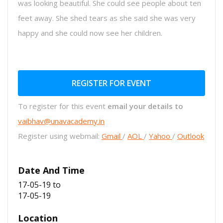
was looking beautiful. She could see people about ten
feet away. She shed tears as she said she was very
happy and she could now see her children.
REGISTER FOR EVENT
To register for this event
email your details to
vaibhav@unavacademy.in
Register using webmail:
Gmail
/
AOL
/
Yahoo
/
Outlook
Date And Time
17-05-19
to
17-05-19
Location