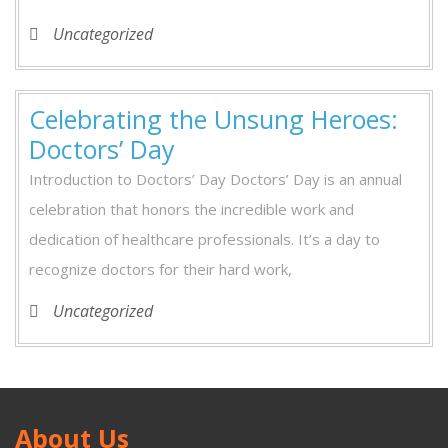
Uncategorized
Celebrating the Unsung Heroes:
Celebrating
Doctors’ Day
the
Introduction to Doctors’ Day Doctors’ Day is an annual
Unsung
celebration that honors the incredible work and
Heroes:
dedication of healthcare professionals. It’s a day to
Doctors’
recognize doctors for their hard work,
Day
Uncategorized
About Us